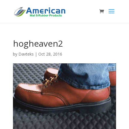
hogheaven2
by
Davteks
|
Oct 28, 2016