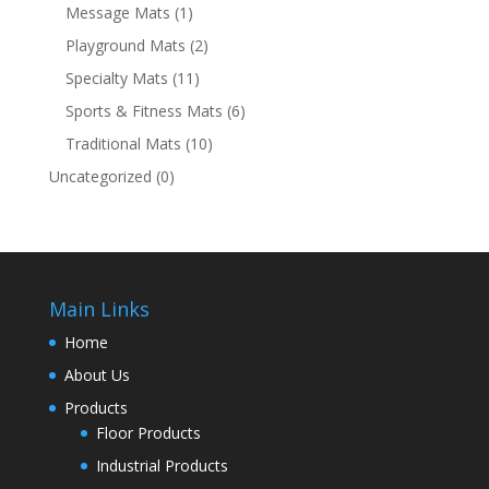
Message Mats
(1)
Playground Mats
(2)
Specialty Mats
(11)
Sports & Fitness Mats
(6)
Traditional Mats
(10)
Uncategorized
(0)
Main Links
Home
About Us
Products
Floor Products
Industrial Products