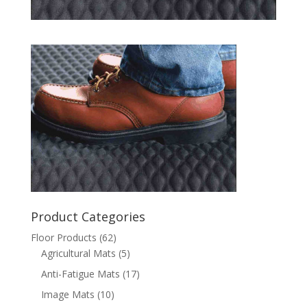
Product Categories
Floor Products
(62)
Agricultural Mats
(5)
Anti-Fatigue Mats
(17)
Image Mats
(10)