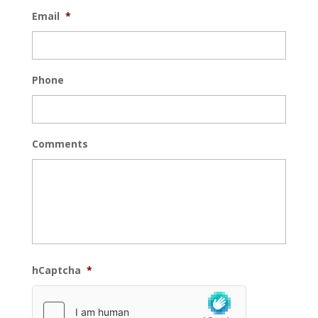
Email
*
Phone
Comments
hCaptcha
*