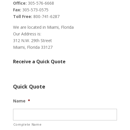
Office:
305-576-6668
Fax:
305-573-0575
Toll Free:
800-741-6287
We are located in Miami, Florida
Our Address is:
312 N.W. 29th Street
Miami, Florida 33127
Receive a Quick Quote
Quick Quote
Name
*
Complete Name