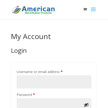
My Account
Login
Required
Username or email address
*
Required
Password
*