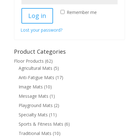
Remember me
Log in
Lost your password?
Product Categories
Floor Products
(62)
Agricultural Mats
(5)
Anti-Fatigue Mats
(17)
Image Mats
(10)
Message Mats
(1)
Playground Mats
(2)
Specialty Mats
(11)
Sports & Fitness Mats
(6)
Traditional Mats
(10)