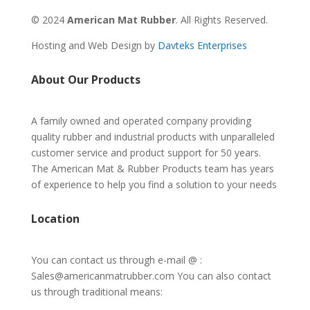
© 2024
American Mat Rubber
. All Rights Reserved.
Hosting and Web Design by
Davteks Enterprises
About Our Products
A family owned and operated company providing
quality rubber and industrial products with unparalleled
customer service and product support for 50 years.
The American Mat & Rubber Products team has years
of experience to help you find a solution to your needs
Location
You can contact us through e-mail @ :
Sales@americanmatrubber.com You can also contact
us through traditional means: