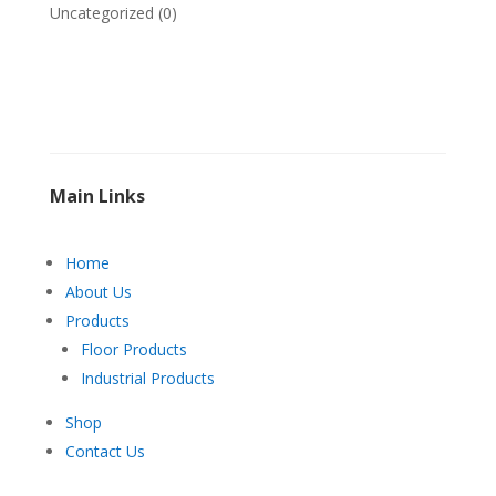
Uncategorized
(0)
Main Links
Home
About Us
Products
Floor Products
Industrial Products
Shop
Contact Us