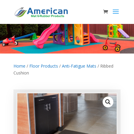
Home
/
Floor Products
/
Anti-Fatigue Mats
/ Ribbed
Cushion