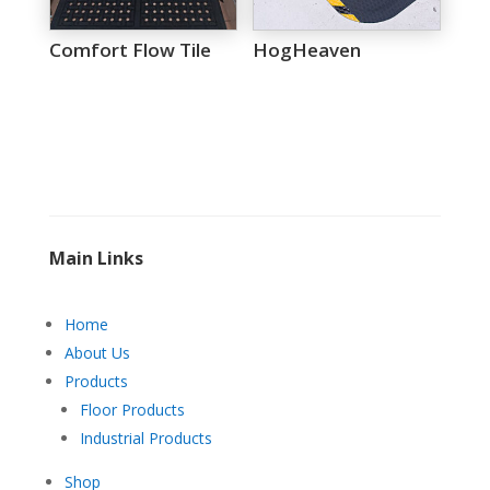
Comfort Flow Tile
HogHeaven
Main Links
Home
About Us
Products
Floor Products
Industrial Products
Shop