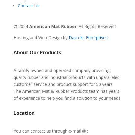
Contact Us
© 2024
American Mat Rubber
. All Rights Reserved.
Hosting and Web Design by
Davteks Enterprises
About Our Products
A family owned and operated company providing
quality rubber and industrial products with unparalleled
customer service and product support for 50 years.
The American Mat & Rubber Products team has years
of experience to help you find a solution to your needs
Location
You can contact us through e-mail @ :