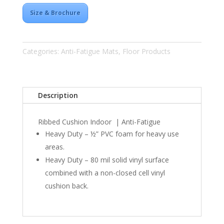
Size & Brochure
Categories:
Anti-Fatigue Mats
,
Floor Products
Description
Ribbed Cushion Indoor | Anti-Fatigue
Heavy Duty – ½”
PVC
foam for heavy use
areas.
Heavy Duty – 80 mil solid vinyl surface
combined with a non-closed cell vinyl
cushion back.