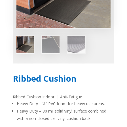
Ribbed Cushion
Ribbed Cushion Indoor | Anti-Fatigue
Heavy Duty – ½”
PVC
foam for heavy use areas.
Heavy Duty – 80 mil solid vinyl surface combined
with a non-closed cell vinyl cushion back.