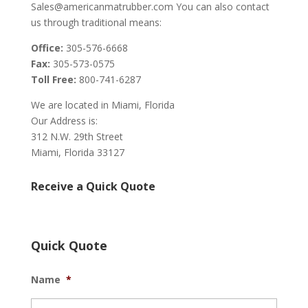
Sales@americanmatrubber.com You can also contact
us through traditional means:
Office:
305-576-6668
Fax:
305-573-0575
Toll Free:
800-741-6287
We are located in Miami, Florida
Our Address is:
312 N.W. 29th Street
Miami, Florida 33127
Receive a Quick Quote
Quick Quote
Name
*