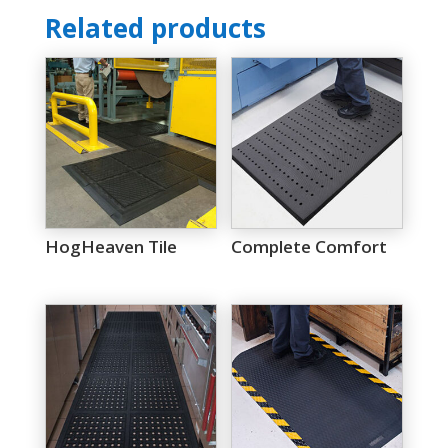
Related products
HogHeaven Tile
Complete Comfort