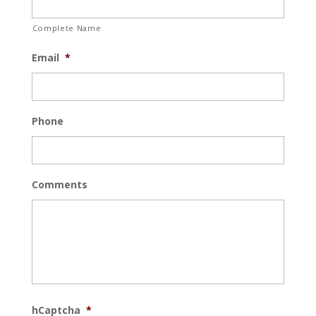
Complete Name
Email
*
Phone
Comments
hCaptcha
*