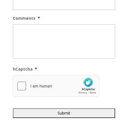
Comments
*
hCaptcha
*