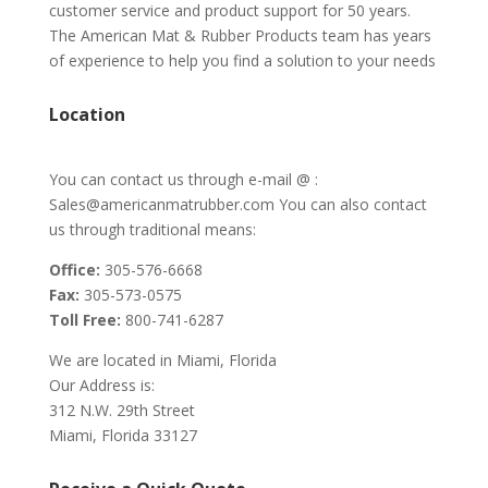
customer service and product support for 50 years.
The American Mat & Rubber Products team has years
of experience to help you find a solution to your needs
Location
You can contact us through e-mail @ :
Sales@americanmatrubber.com You can also contact
us through traditional means:
Office:
305-576-6668
Fax:
305-573-0575
Toll Free:
800-741-6287
We are located in Miami, Florida
Our Address is:
312 N.W. 29th Street
Miami, Florida 33127