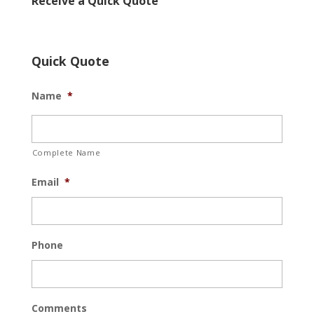
Receive a Quick Quote
Quick Quote
Name
*
Complete Name
Email
*
Phone
Comments