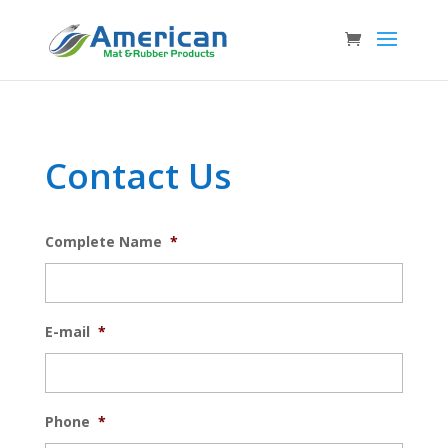
Contact Us
Complete Name
*
E-mail
*
Phone
*