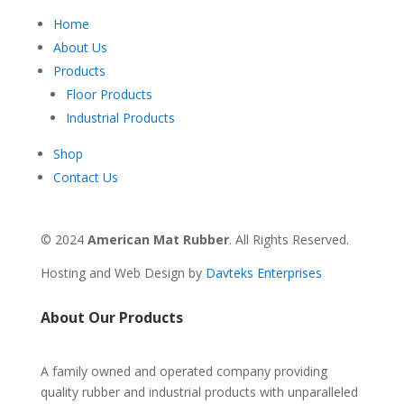
Home
About Us
Products
Floor Products
Industrial Products
Shop
Contact Us
© 2024
American Mat Rubber
. All Rights Reserved.
Hosting and Web Design by
Davteks Enterprises
About Our Products
A family owned and operated company providing
quality rubber and industrial products with unparalleled