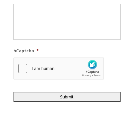
hCaptcha
*