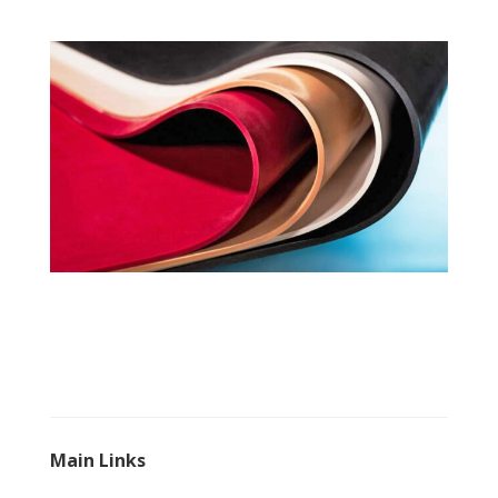
Main Links