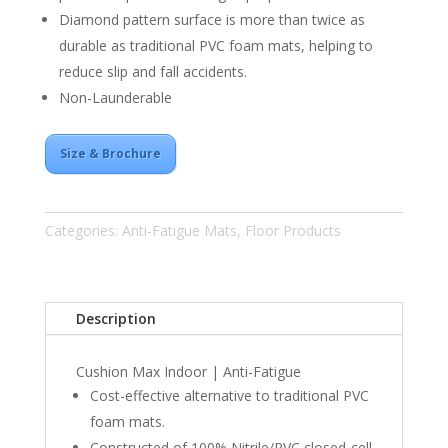
Diamond pattern surface is more than twice as
durable as traditional
PVC
foam mats, helping to
reduce slip and fall accidents.
Non-Launderable
Size & Brochure
Categories:
Anti-Fatigue Mats
,
Floor Products
Description
Cushion Max Indoor | Anti-Fatigue
Cost-effective alternative to traditional
PVC
foam mats.
Constructed of 100% Nitrile/PVC closed-cell