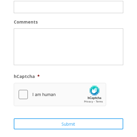
Comments
hCaptcha
*