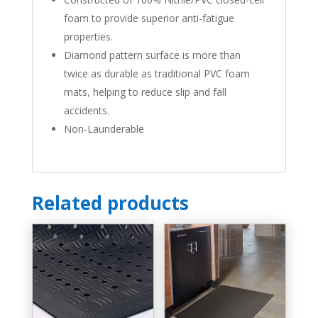
foam to provide superior anti-fatigue
properties.
Diamond pattern surface is more than
twice as durable as traditional
PVC
foam
mats, helping to reduce slip and fall
accidents.
Non-Launderable
Related products