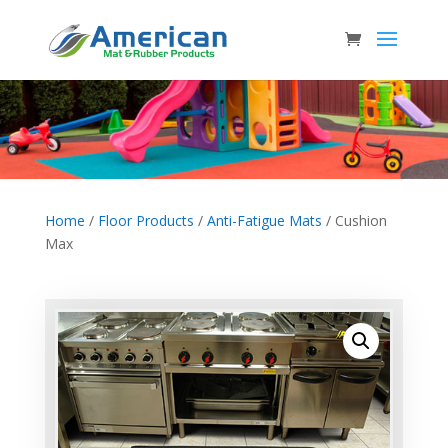
Home
/
Floor Products
/
Anti-Fatigue Mats
/ Cushion
Max