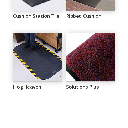
Cushion Station Tile
Ribbed Cushion
HogHeaven
Solutions Plus