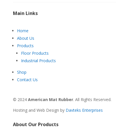
Main Links
Home
About Us
Products
Floor Products
Industrial Products
Shop
Contact Us
© 2024
American Mat Rubber
. All Rights Reserved.
Hosting and Web Design by
Davteks Enterprises
About Our Products