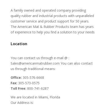
A family owned and operated company providing
quality rubber and industrial products with unparalleled
customer service and product support for 50 years.
The American Mat & Rubber Products team has years
of experience to help you find a solution to your needs
Location
You can contact us through e-mail @ :
Sales@americanmatrubber.com You can also contact
us through traditional means:
Office:
305-576-6668
Fax:
305-573-0575
Toll Free:
800-741-6287
We are located in Miami, Florida
Our Address is: