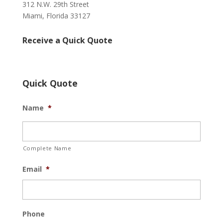
312 N.W. 29th Street
Miami, Florida 33127
Receive a Quick Quote
Quick Quote
Name
*
Complete Name
Email
*
Phone