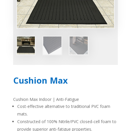
Cushion Max
Cushion Max Indoor | Anti-Fatigue
Cost-effective alternative to traditional
PVC
foam
mats.
Constructed of 100% Nitrile/PVC closed-cell foam to
provide superior anti-fatigue properties.