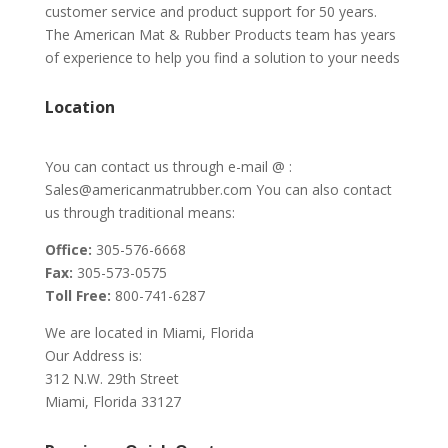
customer service and product support for 50 years.
The American Mat & Rubber Products team has years
of experience to help you find a solution to your needs
Location
You can contact us through e-mail @ :
Sales@americanmatrubber.com You can also contact
us through traditional means:
Office:
305-576-6668
Fax:
305-573-0575
Toll Free:
800-741-6287
We are located in Miami, Florida
Our Address is:
312 N.W. 29th Street
Miami, Florida 33127