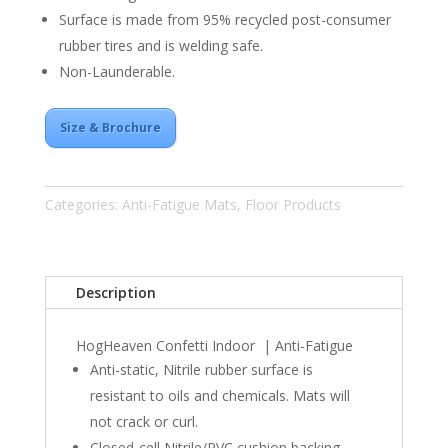
Surface is made from 95% recycled post-consumer
rubber tires and is welding safe.
Non-Launderable.
Size & Brochure
Categories:
Anti-Fatigue Mats
,
Floor Products
Description
HogHeaven Confetti Indoor | Anti-Fatigue
Anti-static, Nitrile rubber surface is
resistant to oils and chemicals. Mats will
not crack or curl.
Closed-cell Nitrile/PVC cushion backing