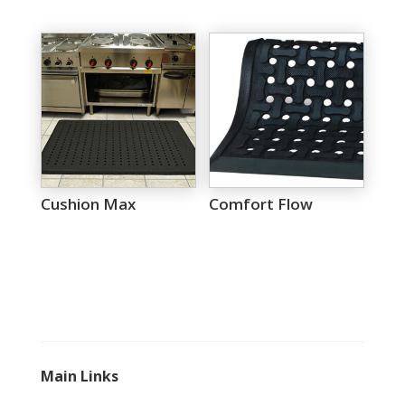
Cushion Max
Comfort Flow
Main Links