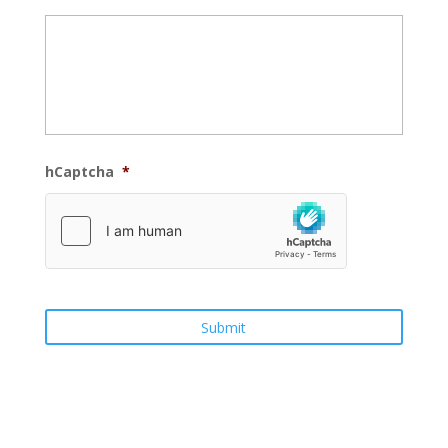
hCaptcha
*