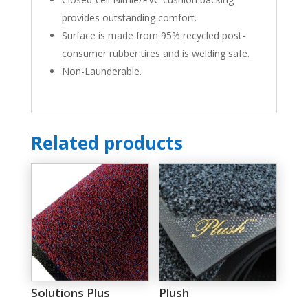
provides outstanding comfort.
Surface is made from 95% recycled post-
consumer rubber tires and is welding safe.
Non-Launderable.
Related products
Solutions Plus
Plush