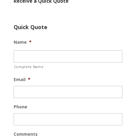
Receive a Quick Quote
Quick Quote
Name
*
Complete Name
Email
*
Phone
Comments