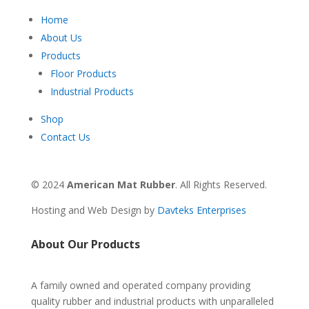
Home
About Us
Products
Floor Products
Industrial Products
Shop
Contact Us
© 2024
American Mat Rubber
. All Rights Reserved.
Hosting and Web Design by
Davteks Enterprises
About Our Products
A family owned and operated company providing
quality rubber and industrial products with unparalleled