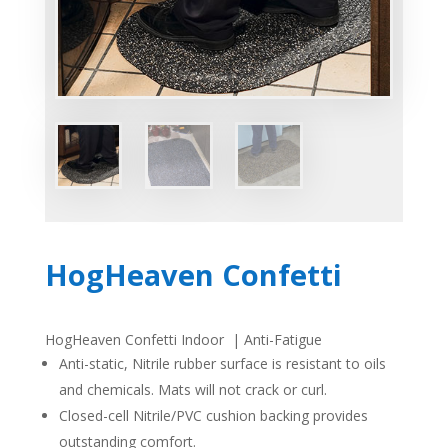
HogHeaven Confetti
HogHeaven Confetti Indoor | Anti-Fatigue
Anti-static, Nitrile rubber surface is resistant to oils
and chemicals. Mats will not crack or curl.
Closed-cell Nitrile/PVC cushion backing provides
outstanding comfort.