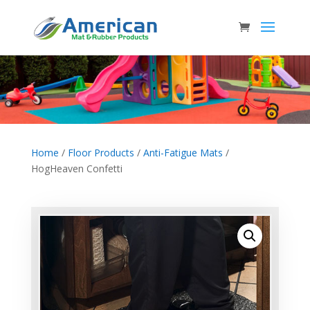
Home
/
Floor Products
/
Anti-Fatigue Mats
/
HogHeaven Confetti