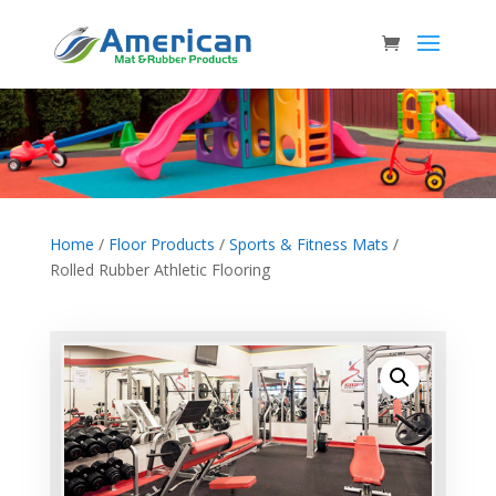
Home
/
Floor Products
/
Sports & Fitness Mats
/
Rolled Rubber Athletic Flooring