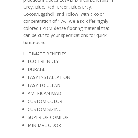
Grey, Blue, Red, Green, Blue/Gray,
Cocoa/Eggshell, and Yellow, with a color
concentration of 17%. We also offer highly
colored EPDM-dense flooring material that
can be cut to your specifications for quick
turnaround.
ULTIMATE BENEFITS:
ECO-FRIENDLY
DURABLE
EASY INSTALLATION
EASY TO CLEAN
AMERICAN MADE
CUSTOM COLOR
CUSTOM SIZING
SUPERIOR COMFORT
MINIMAL ODOR