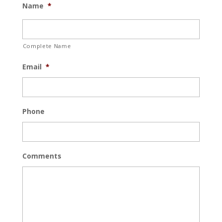
Name
*
Complete Name
Email
*
Phone
Comments