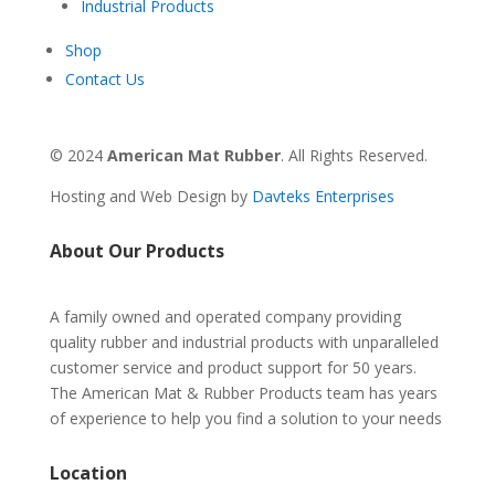
Industrial Products
Shop
Contact Us
© 2024
American Mat Rubber
. All Rights Reserved.
Hosting and Web Design by
Davteks Enterprises
About Our Products
A family owned and operated company providing
quality rubber and industrial products with unparalleled
customer service and product support for 50 years.
The American Mat & Rubber Products team has years
of experience to help you find a solution to your needs
Location