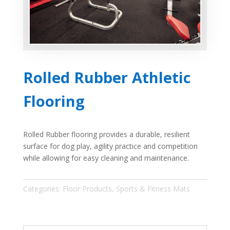
Rolled Rubber Athletic
Flooring
Rolled Rubber flooring provides a durable, resilient
surface for dog play, agility practice and competition
while allowing for easy cleaning and maintenance.
Categories:
Floor Products
,
Sports & Fitness Mats