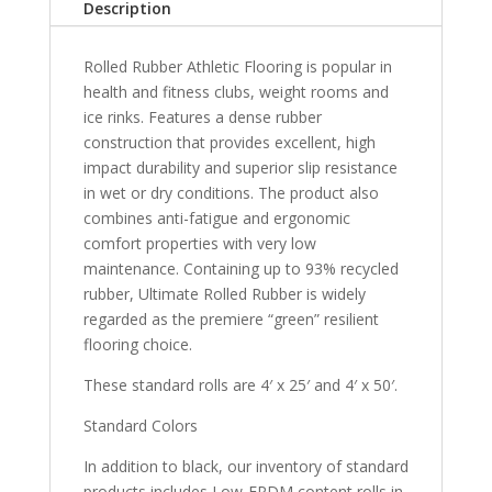
Description
Rolled Rubber Athletic Flooring is popular in
health and fitness clubs, weight rooms and
ice rinks. Features a dense rubber
construction that provides excellent, high
impact durability and superior slip resistance
in wet or dry conditions. The product also
combines anti-fatigue and ergonomic
comfort properties with very low
maintenance. Containing up to 93% recycled
rubber, Ultimate Rolled Rubber is widely
regarded as the premiere “green” resilient
flooring choice.
These standard rolls are 4′ x 25′ and 4′ x 50′.
Standard Colors
In addition to black, our inventory of standard
products includes Low-EPDM content rolls in