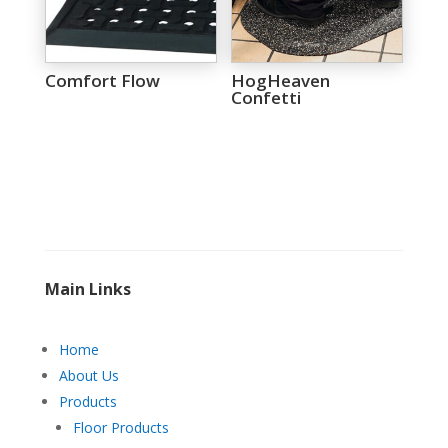
Comfort Flow
HogHeaven
Confetti
Main Links
Home
About Us
Products
Floor Products