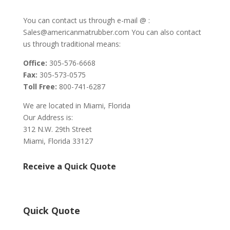
You can contact us through e-mail @ :
Sales@americanmatrubber.com You can also contact
us through traditional means:
Office:
305-576-6668
Fax:
305-573-0575
Toll Free:
800-741-6287
We are located in Miami, Florida
Our Address is:
312 N.W. 29th Street
Miami, Florida 33127
Receive a Quick Quote
Quick Quote