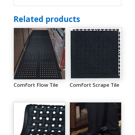
Related products
Comfort Flow Tile
Comfort Scrape Tile