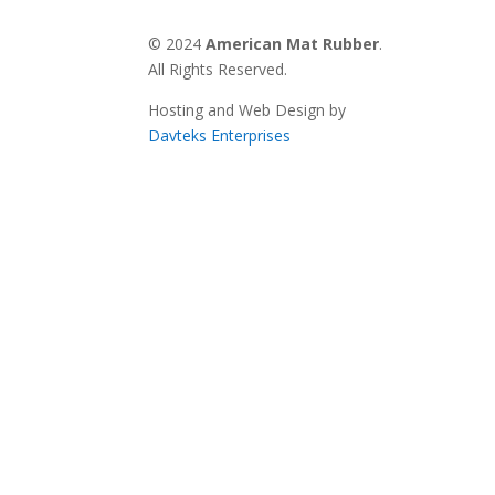
© 2024
American Mat Rubber
.
All Rights Reserved.
Hosting and Web Design by
Davteks Enterprises