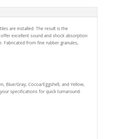
iles are installed. The result is the
es offer excellent sound and shock absorption
ce. Fabricated from fine rubber granules,
en, Blue/Gray, Cocoa/Eggshell, and Yellow,
your specifications for quick turnaround.