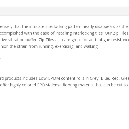
ecisely that the intricate interlocking pattern nearly disappears as the t
omplished with the ease of installing interlocking tiles. Our Zip Til
tive vibration buffer. Zip Tiles also are great for anti-fatigue resistan
hion the strain from running, exercising, and walking.
.
dard products includes Low-EPDM content rolls in Grey, Blue, Red, Gre
offer highly colored EPDM-dense flooring material that can be cut to 