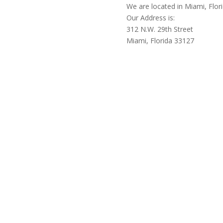
We are located in Miami, Flor
Our Address is:
312 N.W. 29th Street
Miami, Florida 33127