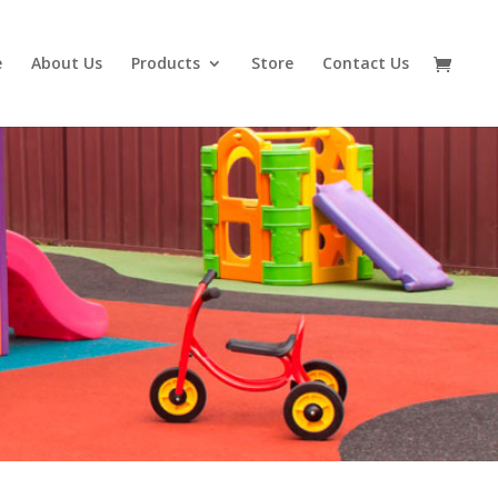
e
About Us
Products
Store
Contact Us