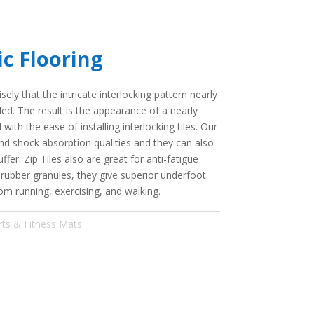
ic Flooring
sely that the intricate interlocking pattern nearly
lled. The result is the appearance of a nearly
ith the ease of installing interlocking tiles. Our
and shock absorption qualities and they can also
ffer. Zip Tiles also are great for anti-fatigue
 rubber granules, they give superior underfoot
om running, exercising, and walking.
rts & Fitness Mats