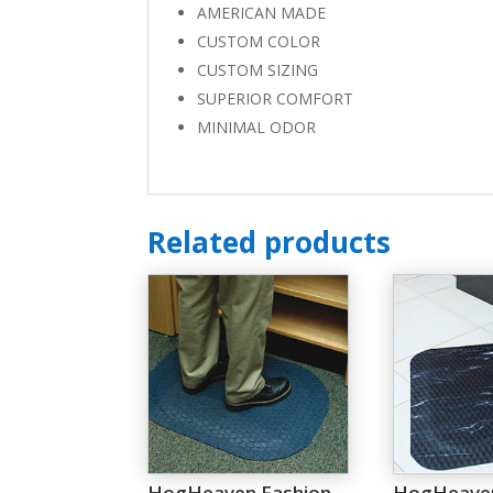
AMERICAN MADE
CUSTOM COLOR
CUSTOM SIZING
SUPERIOR COMFORT
MINIMAL ODOR
Related products
HogHeaven Fashion
HogHeave