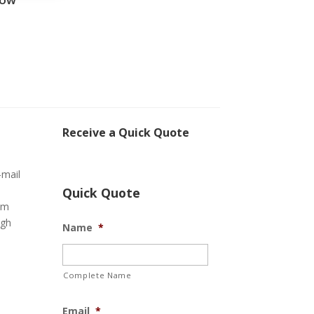
Receive a Quick Quote
-mail
Quick Quote
om
ugh
Name
*
Complete Name
Email
*