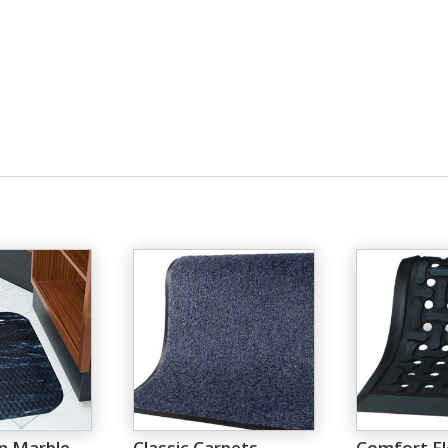
n Marble
Classic Carpets
Comfort F