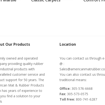
ut Our Products
Location
mily owned and operated
You can contact us through e
any providing quality rubber
@ :
industrial products with
Sales@americanmatrubber.c
ralleled customer service and
You can also contact us thro
uct support for 50 years. The
traditional means:
ican Mat & Rubber Products
Office:
305-576-6668
 has years of experience to
Fax:
305-573-0575
 you find a solution to your
Toll Free:
800-741-6287
ds