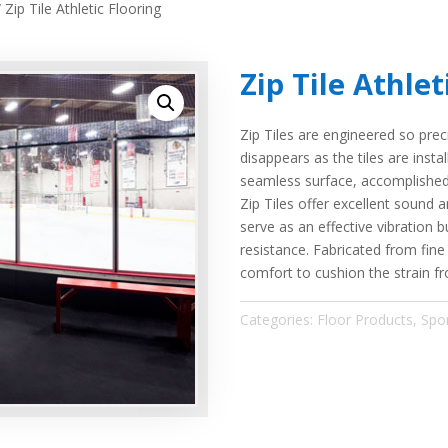
 Zip Tile Athletic Flooring
Zip Tile Athlet
Zip Tiles are engineered so preci
disappears as the tiles are insta
seamless surface, accomplished w
Zip Tiles offer excellent sound 
serve as an effective vibration bu
resistance. Fabricated from fine
comfort to cushion the strain fr
Categories:
Floor Products
,
Spo