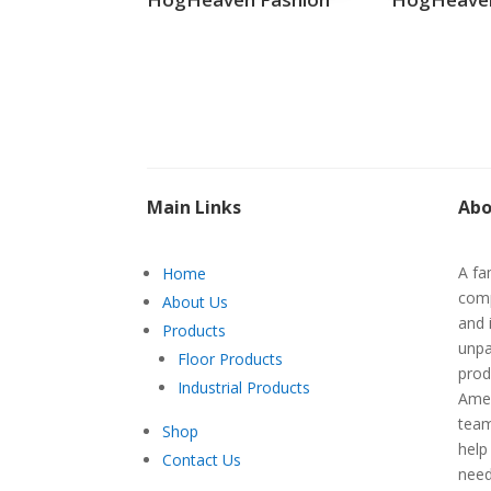
Main Links
Abo
A fa
Home
comp
About Us
and 
Products
unpa
Floor Products
prod
Industrial Products
Amer
team
Shop
help
Contact Us
nee