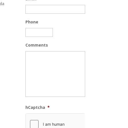
ida
Phone
Comments
hCaptcha
*