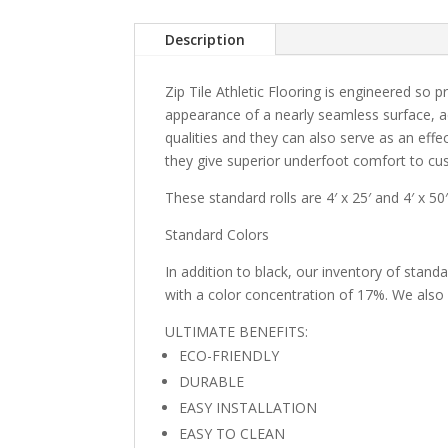
Description
Zip Tile Athletic Flooring is engineered so pr
appearance of a nearly seamless surface, acc
qualities and they can also serve as an effec
they give superior underfoot comfort to cus
These standard rolls are 4′ x 25′ and 4′ x 50′
Standard Colors
In addition to black, our inventory of stan
with a color concentration of 17%. We also 
ULTIMATE BENEFITS:
ECO-FRIENDLY
DURABLE
EASY INSTALLATION
EASY TO CLEAN