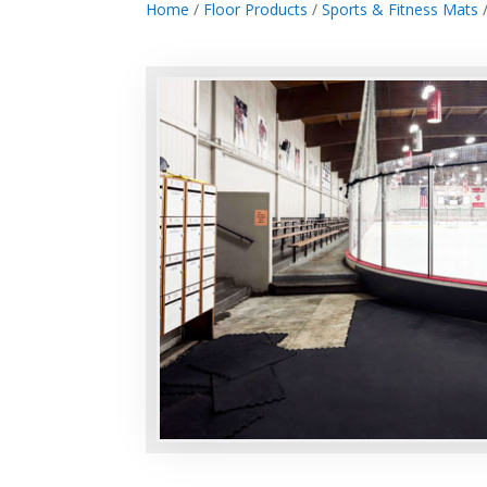
Home
/
Floor Products
/
Sports & Fitness Mats
/