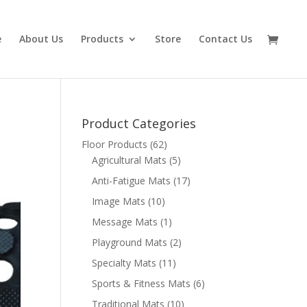
e
About Us
Products
Store
Contact Us
Product Categories
Floor Products
(62)
Agricultural Mats
(5)
Anti-Fatigue Mats
(17)
Image Mats
(10)
Message Mats
(1)
Playground Mats
(2)
Specialty Mats
(11)
Sports & Fitness Mats
(6)
Traditional Mats
(10)