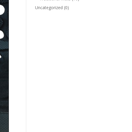
Uncategorized
(0)