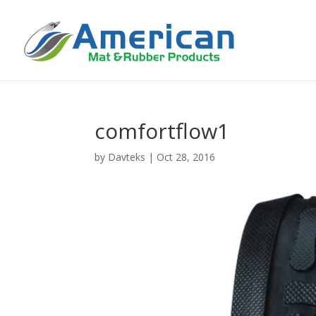
comfortflow1
by
Davteks
|
Oct 28, 2016