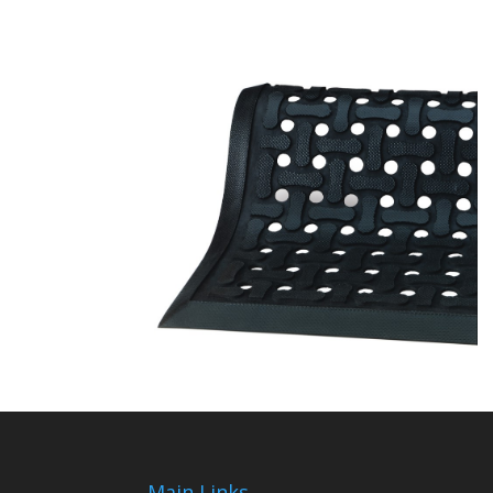
Main Links