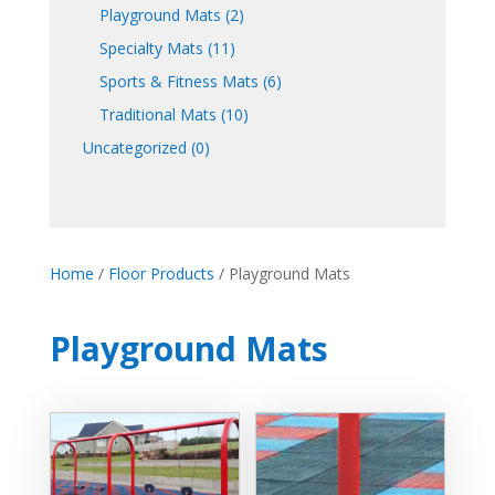
Playground Mats
(2)
Specialty Mats
(11)
Sports & Fitness Mats
(6)
Traditional Mats
(10)
Uncategorized
(0)
Home
/
Floor Products
/ Playground Mats
Playground Mats