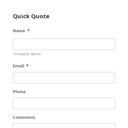
Quick Quote
Name
*
Complete Name
Email
*
Phone
Comments