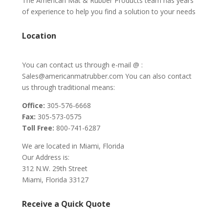
The American Mat & Rubber Products team has years
of experience to help you find a solution to your needs
Location
You can contact us through e-mail @ :
Sales@americanmatrubber.com You can also contact
us through traditional means:
Office:
305-576-6668
Fax:
305-573-0575
Toll Free:
800-741-6287
We are located in Miami, Florida
Our Address is:
312 N.W. 29th Street
Miami, Florida 33127
Receive a Quick Quote