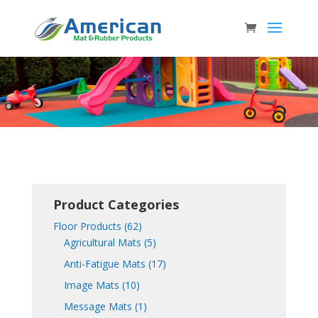
Product Categories
Floor Products
(62)
Agricultural Mats
(5)
Anti-Fatigue Mats
(17)
Image Mats
(10)
Message Mats
(1)