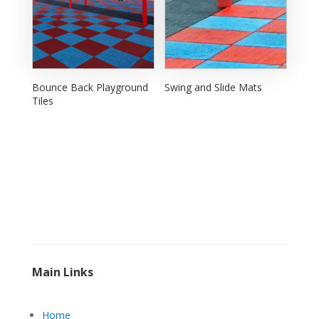
Bounce Back Playground
Swing and Slide Mats
Tiles
Main Links
Home