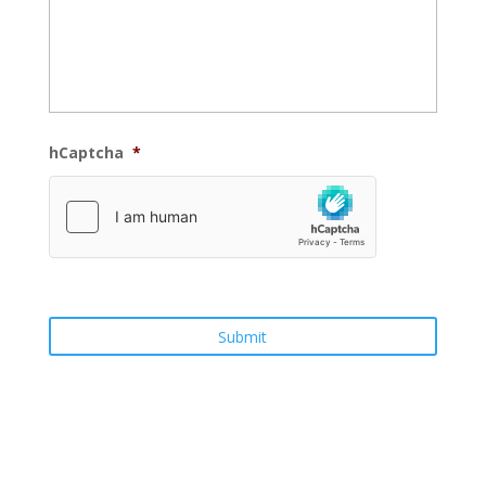
hCaptcha
*