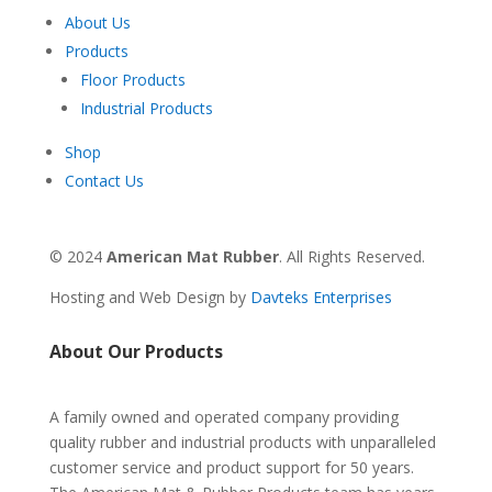
About Us
Products
Floor Products
Industrial Products
Shop
Contact Us
© 2024
American Mat Rubber
. All Rights Reserved.
Hosting and Web Design by
Davteks Enterprises
About Our Products
A family owned and operated company providing
quality rubber and industrial products with unparalleled
customer service and product support for 50 years.