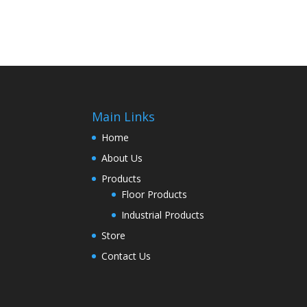
Main Links
Home
About Us
Products
Floor Products
Industrial Products
Store
Contact Us