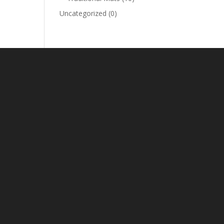
Uncategorized
(0)