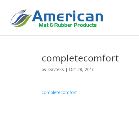
completecomfort
by
Davteks
|
Oct 28, 2016
completecomfort