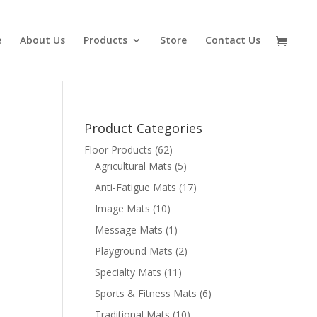
e
About Us
Products
Store
Contact Us
Product Categories
Floor Products
(62)
Agricultural Mats
(5)
Anti-Fatigue Mats
(17)
Image Mats
(10)
Message Mats
(1)
Playground Mats
(2)
Specialty Mats
(11)
Sports & Fitness Mats
(6)
Traditional Mats
(10)