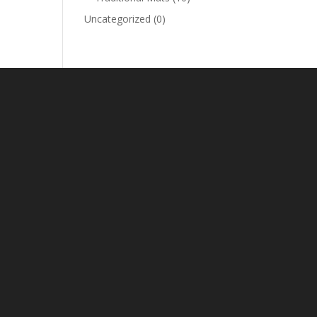
Uncategorized
(0)