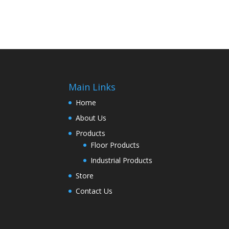
Main Links
Home
About Us
Products
Floor Products
Industrial Products
Store
Contact Us