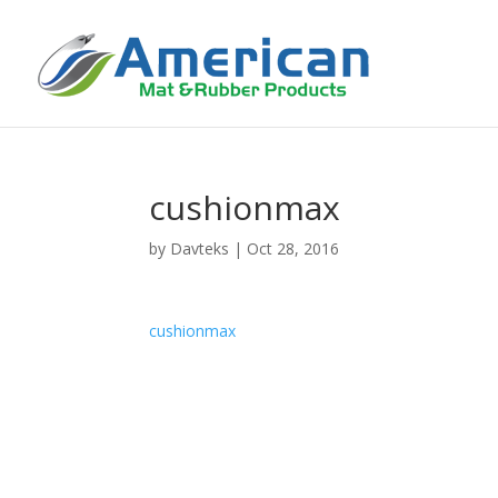
cushionmax
by
Davteks
|
Oct 28, 2016
cushionmax