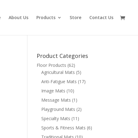
e
About Us
Products
Store
Contact Us
Product Categories
Floor Products
(62)
Agricultural Mats
(5)
Anti-Fatigue Mats
(17)
Image Mats
(10)
Message Mats
(1)
Playground Mats
(2)
Specialty Mats
(11)
Sports & Fitness Mats
(6)
Traditional Mats
(10)