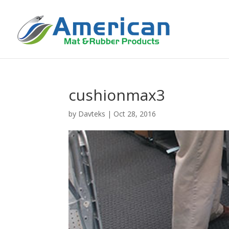
cushionmax3
by
Davteks
|
Oct 28, 2016