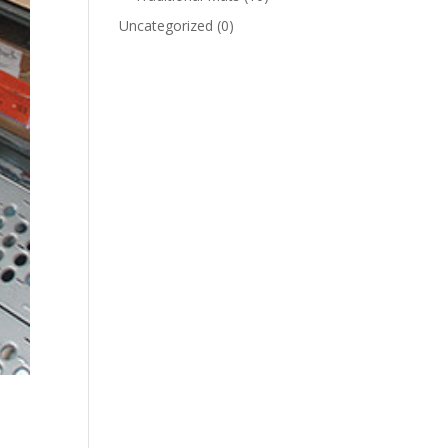
Uncategorized
(0)