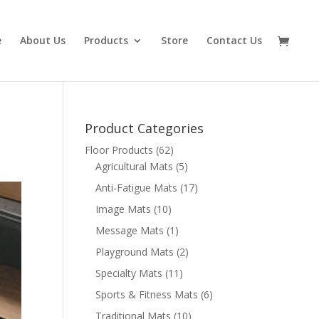
e
About Us
Products
Store
Contact Us
Product Categories
Floor Products
(62)
Agricultural Mats
(5)
Anti-Fatigue Mats
(17)
Image Mats
(10)
Message Mats
(1)
Playground Mats
(2)
Specialty Mats
(11)
Sports & Fitness Mats
(6)
Traditional Mats
(10)