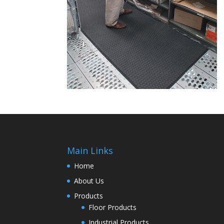
Main Links
Home
About Us
Products
Floor Products
Industrial Products