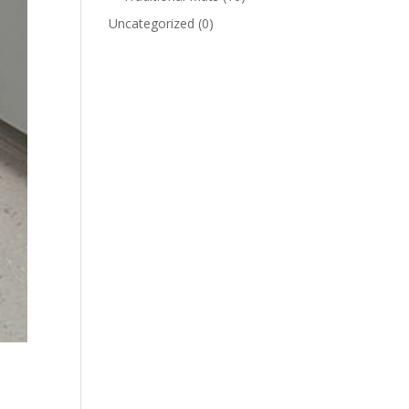
Uncategorized
(0)