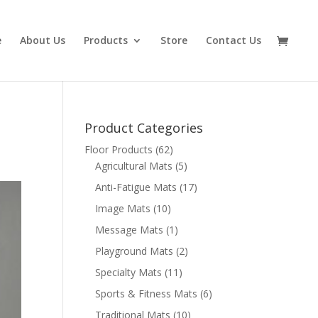
e
About Us
Products
Store
Contact Us
Product Categories
Floor Products
(62)
Agricultural Mats
(5)
Anti-Fatigue Mats
(17)
Image Mats
(10)
Message Mats
(1)
Playground Mats
(2)
Specialty Mats
(11)
Sports & Fitness Mats
(6)
Traditional Mats
(10)