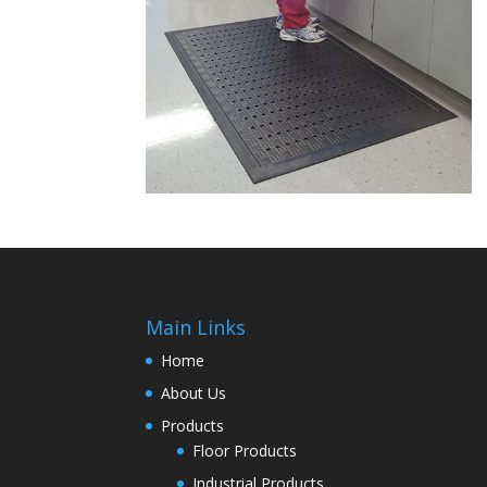
Main Links
Home
About Us
Products
Floor Products
Industrial Products