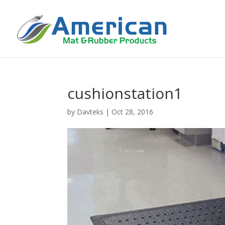
cushionstation1
by
Davteks
|
Oct 28, 2016