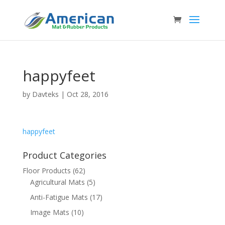
happyfeet
by
Davteks
|
Oct 28, 2016
happyfeet
Product Categories
Floor Products
(62)
Agricultural Mats
(5)
Anti-Fatigue Mats
(17)
Image Mats
(10)