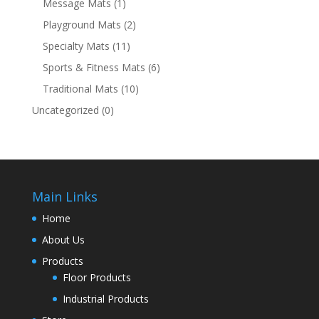
Message Mats
(1)
Playground Mats
(2)
Specialty Mats
(11)
Sports & Fitness Mats
(6)
Traditional Mats
(10)
Uncategorized
(0)
Main Links
Home
About Us
Products
Floor Products
Industrial Products