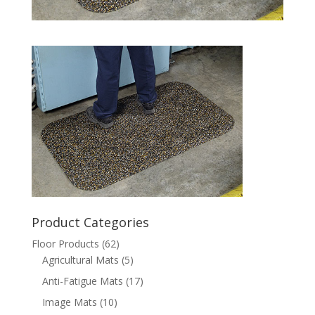
Product Categories
Floor Products
(62)
Agricultural Mats
(5)
Anti-Fatigue Mats
(17)
Image Mats
(10)