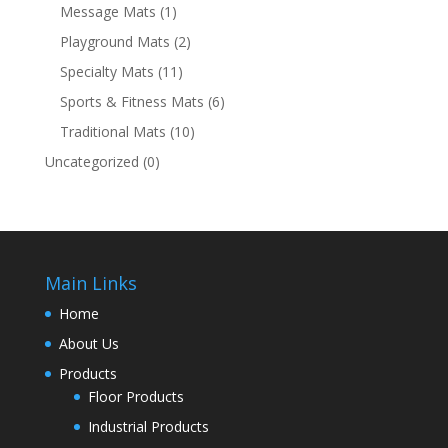
Message Mats
(1)
Playground Mats
(2)
Specialty Mats
(11)
Sports & Fitness Mats
(6)
Traditional Mats
(10)
Uncategorized
(0)
Main Links
Home
About Us
Products
Floor Products
Industrial Products