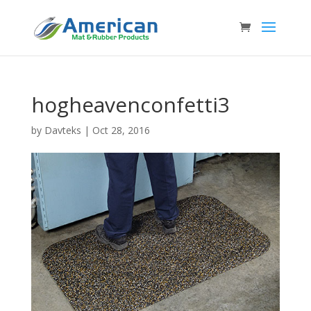
hogheavenconfetti3
by
Davteks
|
Oct 28, 2016