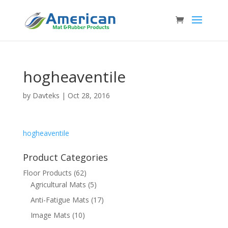
hogheaventile
by
Davteks
|
Oct 28, 2016
hogheaventile
Product Categories
Floor Products
(62)
Agricultural Mats
(5)
Anti-Fatigue Mats
(17)
Image Mats
(10)