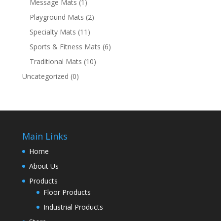
Message Mats
(1)
Playground Mats
(2)
Specialty Mats
(11)
Sports & Fitness Mats
(6)
Traditional Mats
(10)
Uncategorized
(0)
Main Links
Home
About Us
Products
Floor Products
Industrial Products