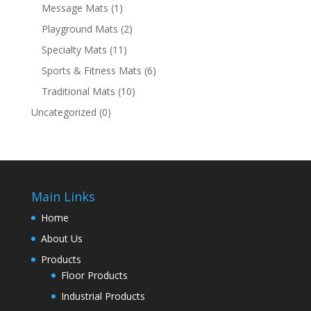
Message Mats
(1)
Playground Mats
(2)
Specialty Mats
(11)
Sports & Fitness Mats
(6)
Traditional Mats
(10)
Uncategorized
(0)
Main Links
Home
About Us
Products
Floor Products
Industrial Products