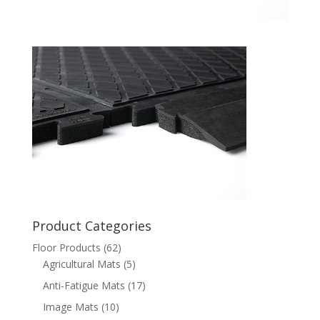
Product Categories
Floor Products
(62)
Agricultural Mats
(5)
Anti-Fatigue Mats
(17)
Image Mats
(10)