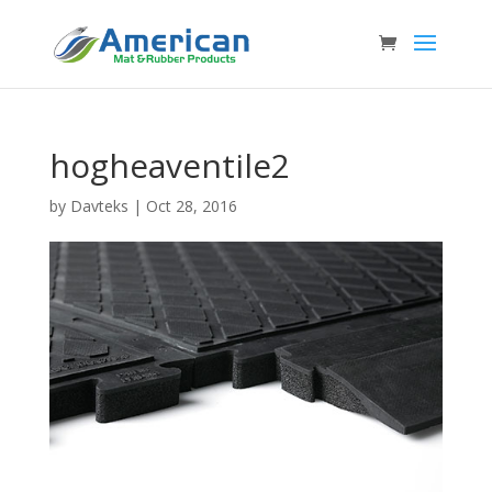
hogheaventile2
by
Davteks
|
Oct 28, 2016