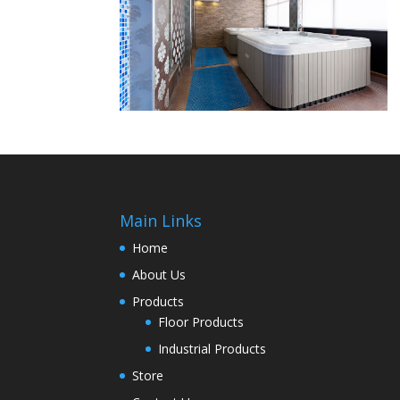
Main Links
Home
About Us
Products
Floor Products
Industrial Products
Store