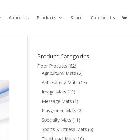
e
About Us
Products
Store
Contact Us
Product Categories
Floor Products
(62)
Agricultural Mats
(5)
Anti-Fatigue Mats
(17)
Image Mats
(10)
Message Mats
(1)
Playground Mats
(2)
Specialty Mats
(11)
Sports & Fitness Mats
(6)
Traditional Mats
(10)