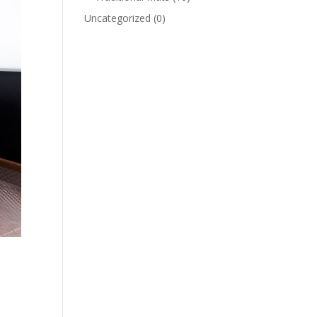
Uncategorized
(0)