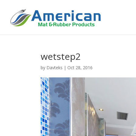
wetstep2
by
Davteks
|
Oct 28, 2016