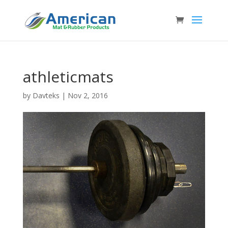
athleticmats
by
Davteks
|
Nov 2, 2016