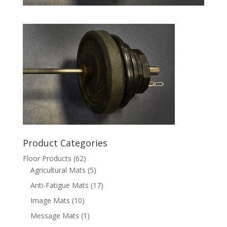
Product Categories
Floor Products
(62)
Agricultural Mats
(5)
Anti-Fatigue Mats
(17)
Image Mats
(10)
Message Mats
(1)