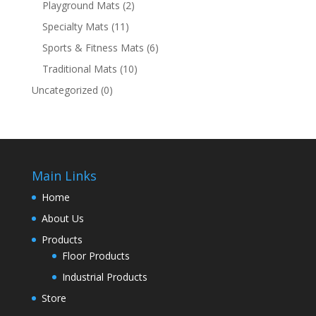
Playground Mats
(2)
Specialty Mats
(11)
Sports & Fitness Mats
(6)
Traditional Mats
(10)
Uncategorized
(0)
Main Links
Home
About Us
Products
Floor Products
Industrial Products
Store