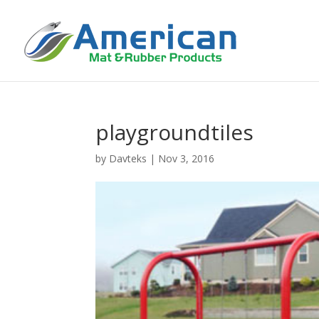
playgroundtiles
by
Davteks
|
Nov 3, 2016