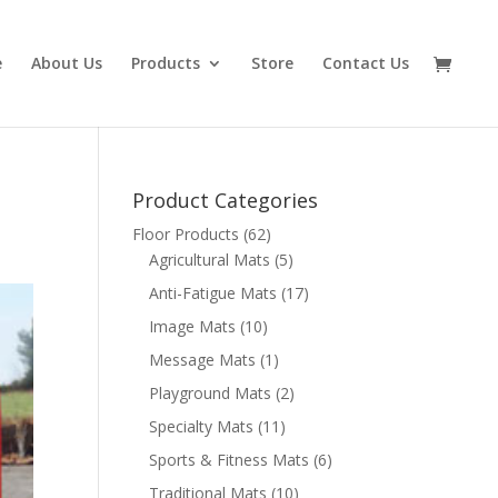
e
About Us
Products
Store
Contact Us
Product Categories
Floor Products
(62)
Agricultural Mats
(5)
Anti-Fatigue Mats
(17)
Image Mats
(10)
Message Mats
(1)
Playground Mats
(2)
Specialty Mats
(11)
Sports & Fitness Mats
(6)
Traditional Mats
(10)