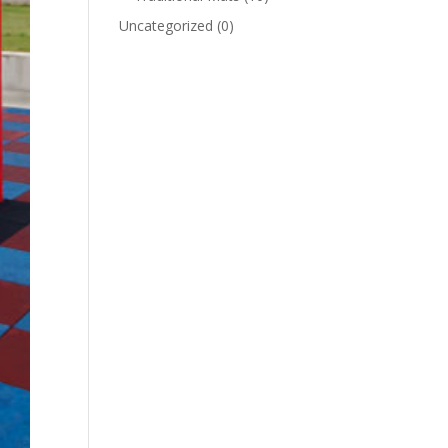
Uncategorized
(0)