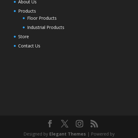
About Us
Products
Floor Products
Industrial Products
Store
Contact Us
Designed by
Elegant Themes
| Powered by