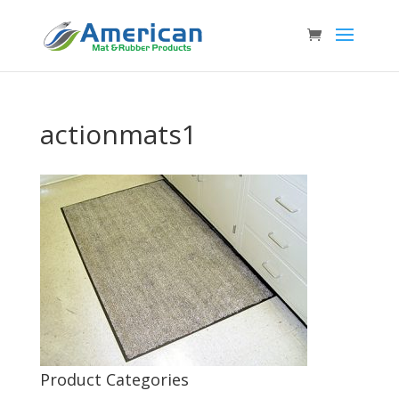
actionmats1
Product Categories