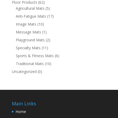
Floor Products
(62)
Agricultural Mats
(5)
Anti-Fatigue Mats
(17)
Image Mats
(10)
Message Mats
(1)
Playground Mats
(2)
Specialty Mats
(11)
Sports & Fitness Mats
(6)
Traditional Mats
(10)
Uncategorized
(0)
Main Links
Home