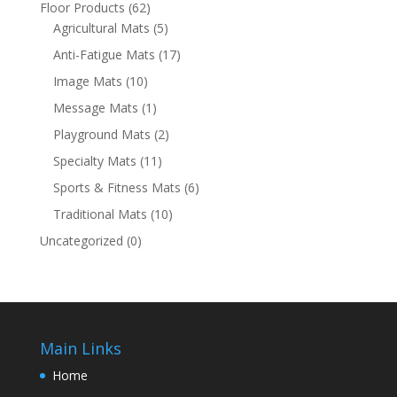
Floor Products
(62)
Agricultural Mats
(5)
Anti-Fatigue Mats
(17)
Image Mats
(10)
Message Mats
(1)
Playground Mats
(2)
Specialty Mats
(11)
Sports & Fitness Mats
(6)
Traditional Mats
(10)
Uncategorized
(0)
Main Links
Home