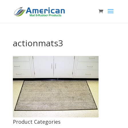
actionmats3
Product Categories