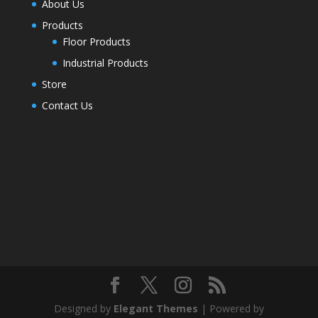
About Us
Products
Floor Products
Industrial Products
Store
Contact Us
Designed by
Elegant Themes
| Powered by