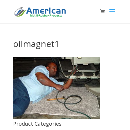
oilmagnet1
Product Categories