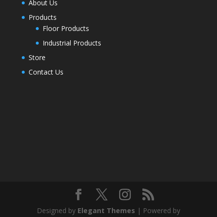
About Us
Products
Floor Products
Industrial Products
Store
Contact Us
Designed by
Elegant Themes
| Powered by