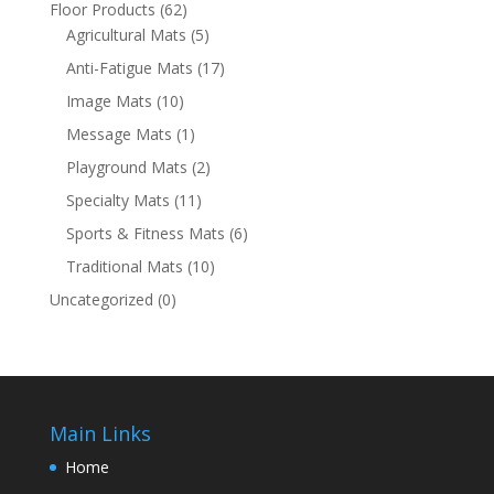
Floor Products
(62)
Agricultural Mats
(5)
Anti-Fatigue Mats
(17)
Image Mats
(10)
Message Mats
(1)
Playground Mats
(2)
Specialty Mats
(11)
Sports & Fitness Mats
(6)
Traditional Mats
(10)
Uncategorized
(0)
Main Links
Home