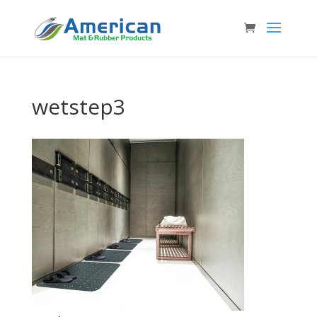
wetstep3