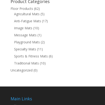
Product Categories
Floor Products
(62)
Agricultural Mats
(5)
Anti-Fatigue Mats
(17)
Image Mats
(10)
Message Mats
(1)
Playground Mats
(2)
Specialty Mats
(11)
Sports & Fitness Mats
(6)
Traditional Mats
(10)
Uncategorized
(0)
Main Links