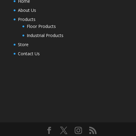
Home
About Us
Products
Floor Products
Industrial Products
Store
Contact Us