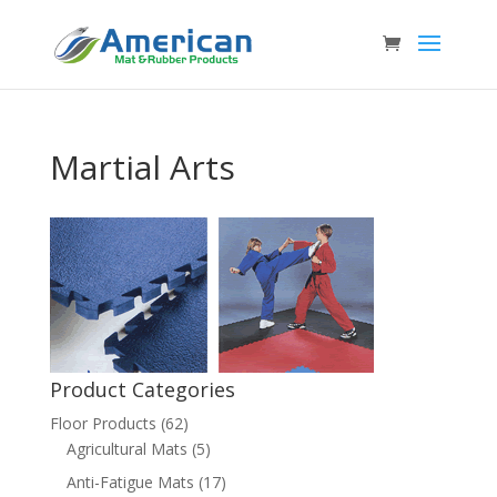
Martial Arts
Product Categories
Floor Products
(62)
Agricultural Mats
(5)
Anti-Fatigue Mats
(17)