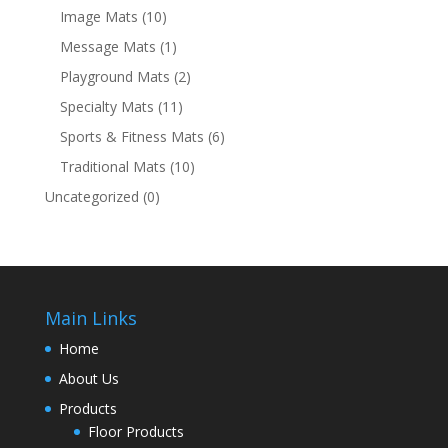
Image Mats
(10)
Message Mats
(1)
Playground Mats
(2)
Specialty Mats
(11)
Sports & Fitness Mats
(6)
Traditional Mats
(10)
Uncategorized
(0)
Main Links
Home
About Us
Products
Floor Products