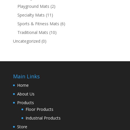
Playground Mats
(2)
Specialty Mats
(11)
Sports & Fitness Mats
(6)
Traditional Mats
(10)
Uncategorized
(0)
Main Links
Home
About Us
Products
Floor Products
Industrial Products
Store