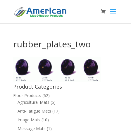
rubber_plates_two
Product Categories
Floor Products
(62)
Agricultural Mats
(5)
Anti-Fatigue Mats
(17)
Image Mats
(10)
Message Mats
(1)