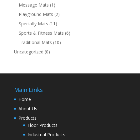
Message Mats
(1)
Playground Mats
(2)
Specialty Mats
(11)
Sports & Fitness Mats
(6)
Traditional Mats
(10)
Uncategorized
(0)
Main Links
Home
About Us
Products
Floor Products
Industrial Products