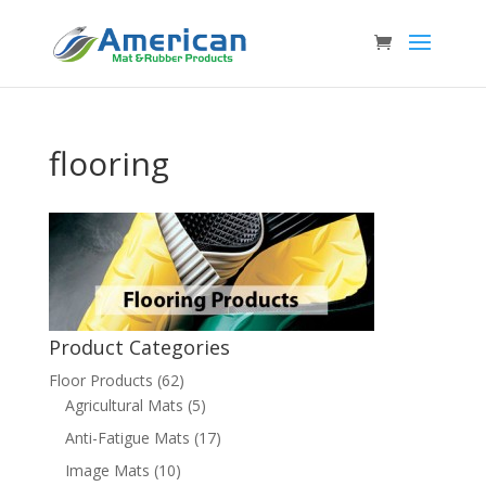
flooring
Product Categories
Floor Products
(62)
Agricultural Mats
(5)
Anti-Fatigue Mats
(17)
Image Mats
(10)