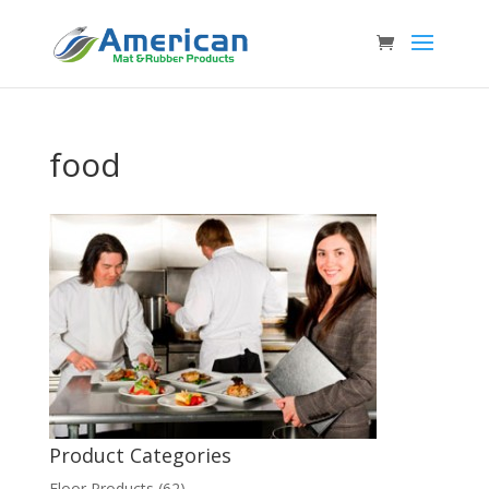
food
Product Categories
Floor Products
(62)