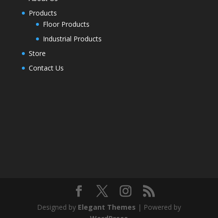
Products
Floor Products
Industrial Products
Store
Contact Us
Designed by
Elegant Themes
| Powered by