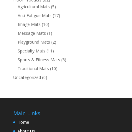
Agricultural Mats
(5)
Anti-Fatigue Mats
(17)
Image Mats
(10)
Message Mats
(1)
Playground Mats
(2)
Specialty Mats
(11)
Sports & Fitness Mats
(6)
Traditional Mats
(10)
Uncategorized
(0)
Main Links
Home
About Us