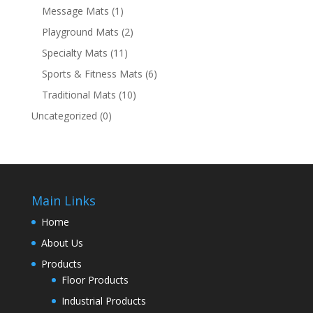
Message Mats
(1)
Playground Mats
(2)
Specialty Mats
(11)
Sports & Fitness Mats
(6)
Traditional Mats
(10)
Uncategorized
(0)
Main Links
Home
About Us
Products
Floor Products
Industrial Products