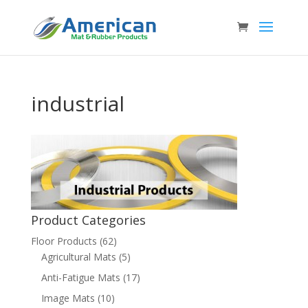
industrial
Product Categories
Floor Products
(62)
Agricultural Mats
(5)
Anti-Fatigue Mats
(17)
Image Mats
(10)