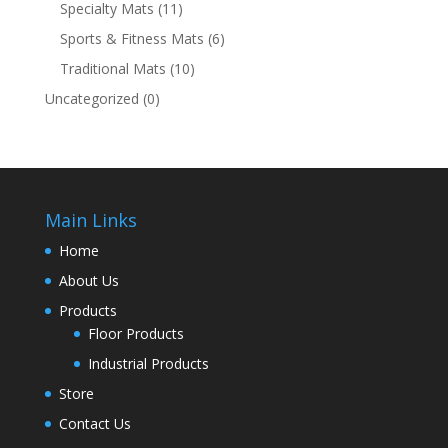
Specialty Mats
(11)
Sports & Fitness Mats
(6)
Traditional Mats
(10)
Uncategorized
(0)
Main Links
Home
About Us
Products
Floor Products
Industrial Products
Store
Contact Us