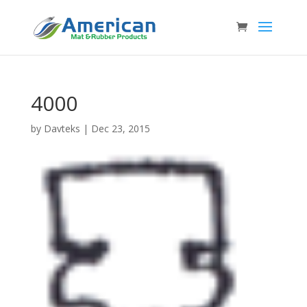
4000
by
Davteks
|
Dec 23, 2015