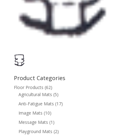
Product Categories
Floor Products
(62)
Agricultural Mats
(5)
Anti-Fatigue Mats
(17)
Image Mats
(10)
Message Mats
(1)
Playground Mats
(2)