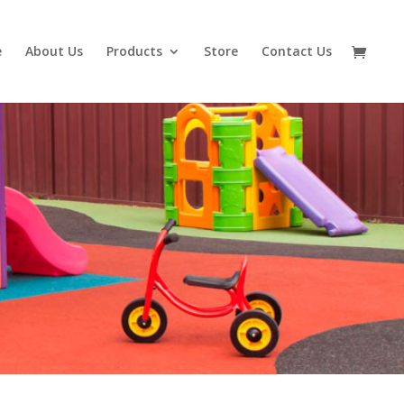
e
About Us
Products
Store
Contact Us