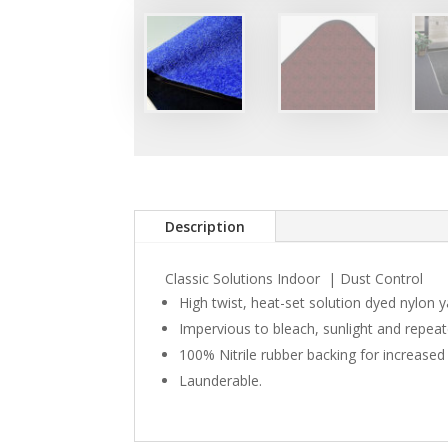
Description
Classic Solutions Indoor | Dust Control
High twist, heat-set solution dyed nylon y
Impervious to bleach, sunlight and repea
100% Nitrile rubber backing for increased 
Launderable.