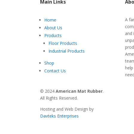
Main Links
Abo
A fa
Home
comp
About Us
and 
Products
unpa
Floor Products
prod
Industrial Products
Amer
team
Shop
help
Contact Us
nee
© 2024
American Mat Rubber
.
All Rights Reserved.
Hosting and Web Design by
Davteks Enterprises