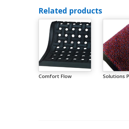
Related products
Comfort Flow
Solutions P