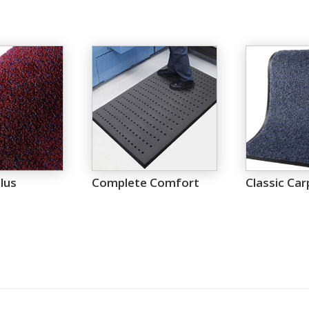
lus
Complete Comfort
Classic Car