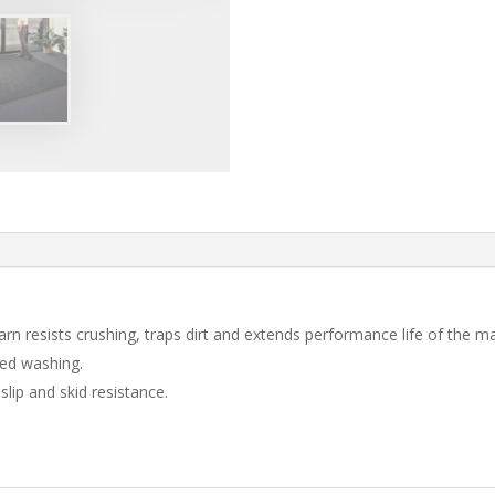
arn resists crushing, traps dirt and extends performance life of the ma
ted washing.
slip and skid resistance.