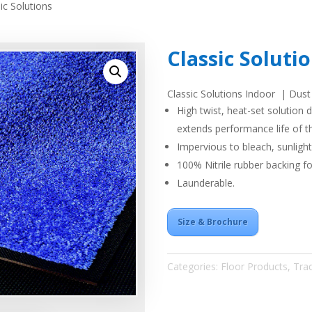
ic Solutions
Classic Soluti
Classic Solutions Indoor | Dust
High twist, heat-set solution d
extends performance life of t
Impervious to bleach, sunligh
100% Nitrile rubber backing fo
Launderable.
Size & Brochure
Categories:
Floor Products
,
Trad