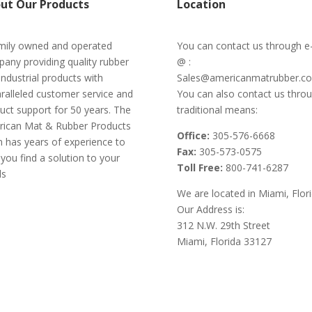
ut Our Products
Location
mily owned and operated
You can contact us through e
any providing quality rubber
@ :
industrial products with
Sales@americanmatrubber.c
ralleled customer service and
You can also contact us thro
uct support for 50 years. The
traditional means:
ican Mat & Rubber Products
Office:
305-576-6668
 has years of experience to
Fax:
305-573-0575
 you find a solution to your
Toll Free:
800-741-6287
ds
We are located in Miami, Flor
Our Address is:
312 N.W. 29th Street
Miami, Florida 33127