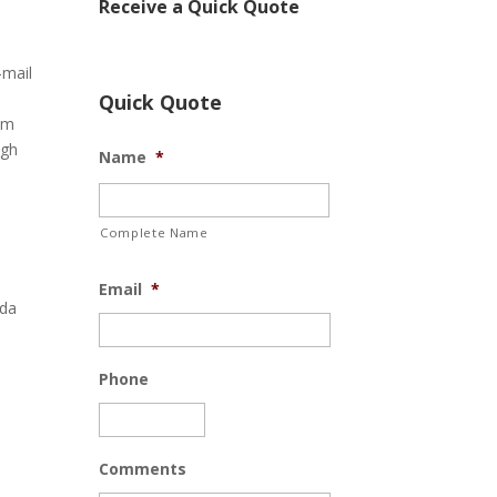
Receive a Quick Quote
-mail
Quick Quote
om
ugh
Name
*
Complete Name
Email
*
ida
Phone
Comments