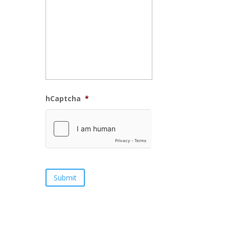
hCaptcha
*