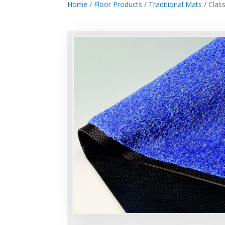
Home
/
Floor Products
/
Traditional Mats
/ Class