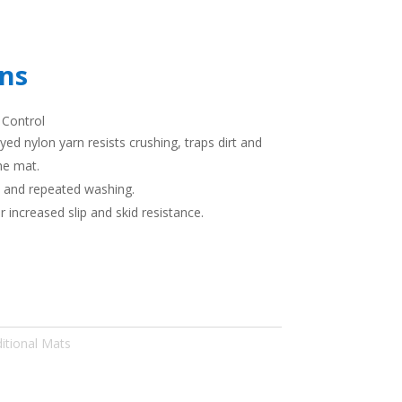
ons
 Control
yed nylon yarn resists crushing, traps dirt and
he mat.
t and repeated washing.
r increased slip and skid resistance.
itional Mats