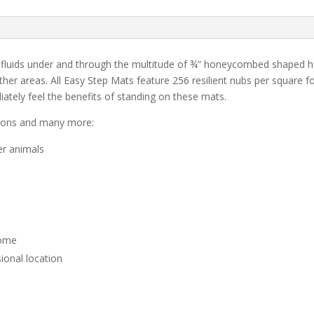
 fluids under and through the multitude of ¾” honeycombed shaped hole
her areas. All Easy Step Mats feature 256 resilient nubs per square f
ately feel the benefits of standing on these mats.
tions and many more:
er animals
home
ional location