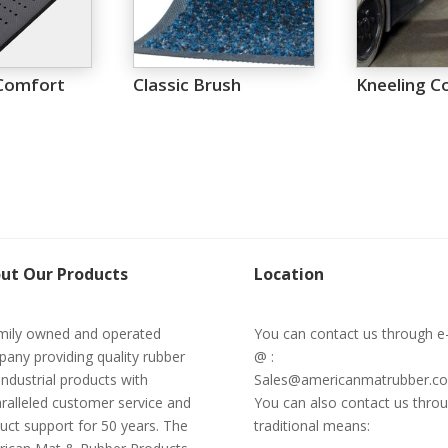
Comfort
Classic Brush
Kneeling C
ut Our Products
Location
mily owned and operated
You can contact us through e
any providing quality rubber
@ :
industrial products with
Sales@americanmatrubber.c
ralleled customer service and
You can also contact us thro
uct support for 50 years. The
traditional means: