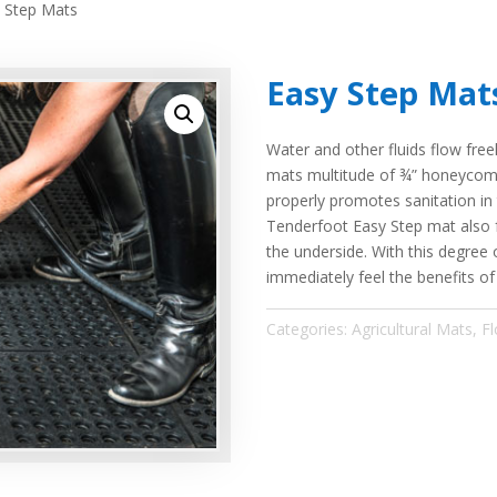
 Step Mats
Easy Step Mat
Water and other fluids flow fre
mats multitude of ¾” honeycombe
properly promotes sanitation in
Tenderfoot Easy Step mat also f
the underside. With this degree 
immediately feel the benefits o
Categories:
Agricultural Mats
,
Fl