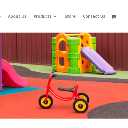
e
About Us
Products
Store
Contact Us