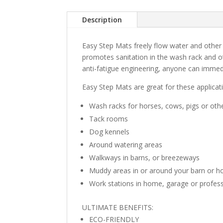
Description
Easy Step Mats freely flow water and other
promotes sanitation in the wash rack and ot
anti-fatigue engineering, anyone can immedi
Easy Step Mats are great for these applica
Wash racks for horses, cows, pigs or oth
Tack rooms
Dog kennels
Around watering areas
Walkways in barns, or breezeways
Muddy areas in or around your barn or 
Work stations in home, garage or profess
ULTIMATE BENEFITS:
ECO-FRIENDLY