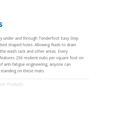
s
ely under and through Tenderfoot Easy Step
d shaped holes. Allowing fluids to drain
 the wash rack and other areas. Every
eatures 256 resilient nubs per square foot on
of anti-fatigue engineering, anyone can
f standing on these mats.
oor Products