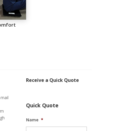
omfort
Receive a Quick Quote
-mail
Quick Quote
om
ugh
Name
*