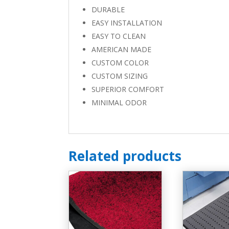
DURABLE
EASY INSTALLATION
EASY TO CLEAN
AMERICAN MADE
CUSTOM COLOR
CUSTOM SIZING
SUPERIOR COMFORT
MINIMAL ODOR
Related products