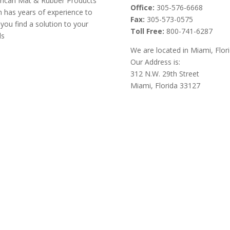
ican Mat & Rubber Products
Office:
305-576-6668
 has years of experience to
Fax:
305-573-0575
 you find a solution to your
Toll Free:
800-741-6287
ds
We are located in Miami, Flor
Our Address is:
312 N.W. 29th Street
Miami, Florida 33127