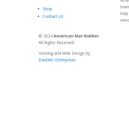
Amer
team
Shop
help
Contact Us
nee
© 2024
American Mat Rubber
.
All Rights Reserved.
Hosting and Web Design by
Davteks Enterprises