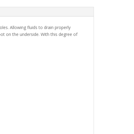
s. Allowing fluids to drain properly
oot on the underside. With this degree of