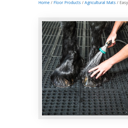
Home
/
Floor Products
/
Agricultural Mats
/ Easy