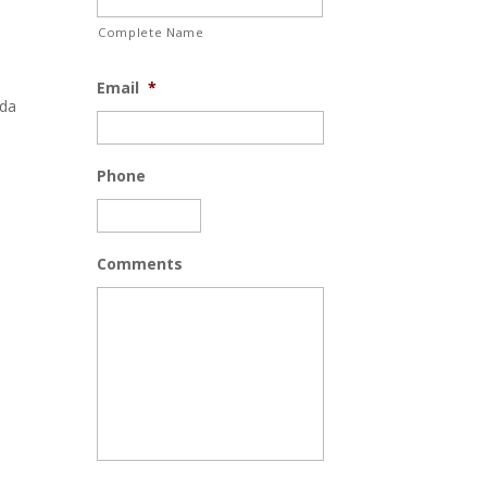
Complete Name
Email
*
ida
Phone
Comments