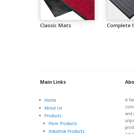
Classic Mats
Complete 
Main Links
Abo
A fa
Home
comp
About Us
and 
Products
unpa
Floor Products
prod
Industrial Products