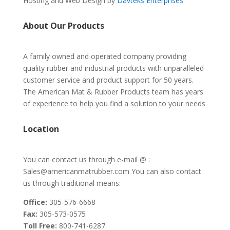
Hosting and Web Design by
Davteks Enterprises
About Our Products
A family owned and operated company providing
quality rubber and industrial products with unparalleled
customer service and product support for 50 years.
The American Mat & Rubber Products team has years
of experience to help you find a solution to your needs
Location
You can contact us through e-mail @ :
Sales@americanmatrubber.com You can also contact
us through traditional means:
Office:
305-576-6668
Fax:
305-573-0575
Toll Free:
800-741-6287