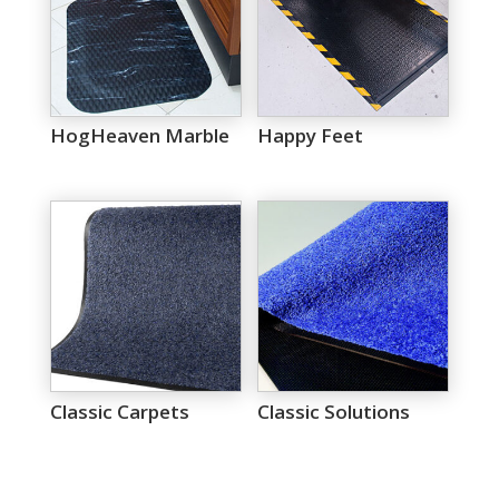
HogHeaven Marble
Happy Feet
Classic Carpets
Classic Solutions