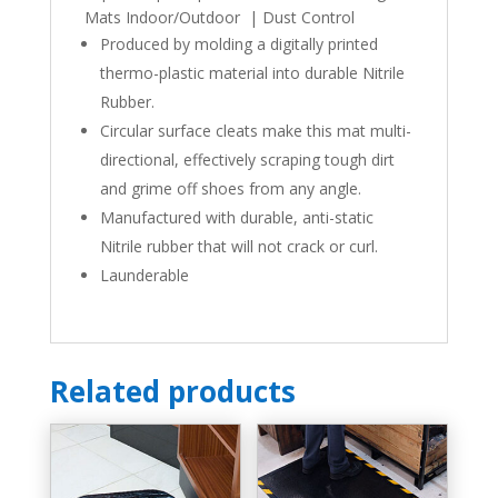
Mats Indoor/Outdoor | Dust Control
Produced by molding a digitally printed
thermo-plastic material into durable Nitrile
Rubber.
Circular surface cleats make this mat multi-
directional, effectively scraping tough dirt
and grime off shoes from any angle.
Manufactured with durable, anti-static
Nitrile rubber that will not crack or curl.
Launderable
Related products