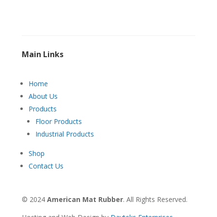
Main Links
Home
About Us
Products
Floor Products
Industrial Products
Shop
Contact Us
© 2024
American Mat Rubber
. All Rights Reserved.