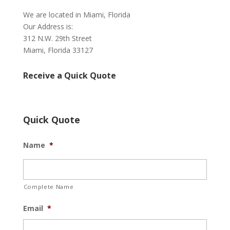
We are located in Miami, Florida
Our Address is:
312 N.W. 29th Street
Miami, Florida 33127
Receive a Quick Quote
Quick Quote
Name
*
Complete Name
Email
*