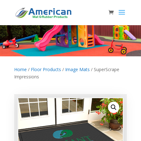
Home
/
Floor Products
/
Image Mats
/ SuperScrape
Impressions