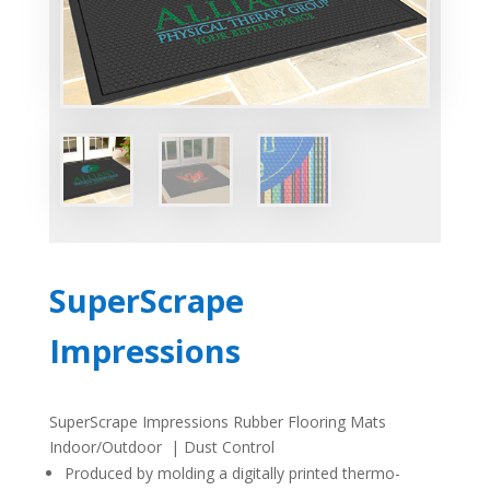
SuperScrape
Impressions
SuperScrape Impressions Rubber Flooring Mats
Indoor/Outdoor | Dust Control
Produced by molding a digitally printed thermo-