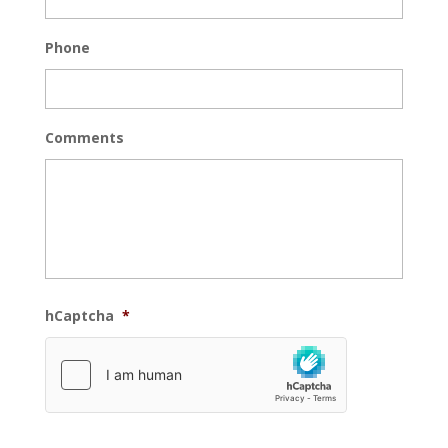
Phone
Comments
hCaptcha
*