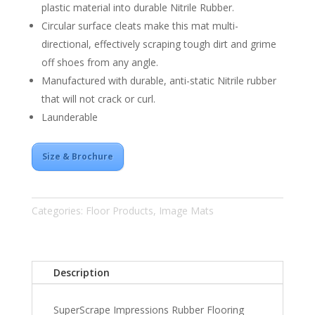
plastic material into durable Nitrile Rubber.
Circular surface cleats make this mat multi-
directional, effectively scraping tough dirt and grime
off shoes from any angle.
Manufactured with durable, anti-static Nitrile rubber
that will not crack or curl.
Launderable
Size & Brochure
Categories:
Floor Products
,
Image Mats
Description
SuperScrape Impressions Rubber Flooring